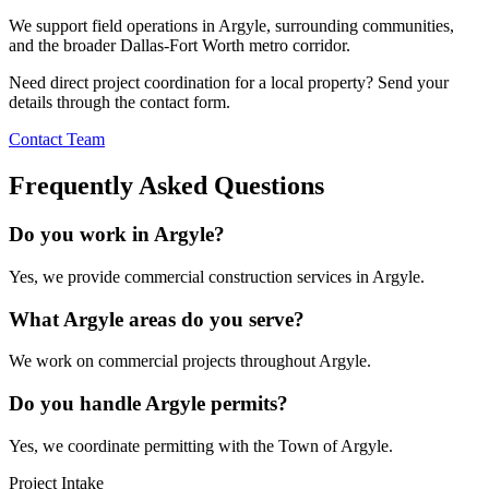
We support field operations in
Argyle
, surrounding communities,
and the broader Dallas-Fort Worth metro corridor.
Need direct project coordination for a local property? Send your
details through the contact form.
Contact Team
Frequently Asked Questions
Do you work in Argyle?
Yes, we provide commercial construction services in Argyle.
What Argyle areas do you serve?
We work on commercial projects throughout Argyle.
Do you handle Argyle permits?
Yes, we coordinate permitting with the Town of Argyle.
Project Intake