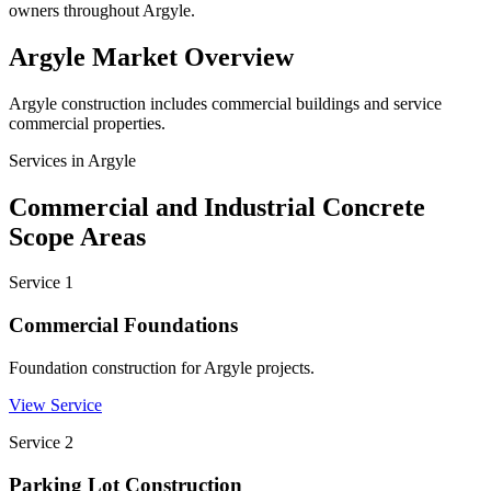
owners throughout Argyle.
Argyle
Market Overview
Argyle construction includes commercial buildings and service
commercial properties.
Services in
Argyle
Commercial and Industrial Concrete
Scope Areas
Service
1
Commercial Foundations
Foundation construction for Argyle projects.
View Service
Service
2
Parking Lot Construction