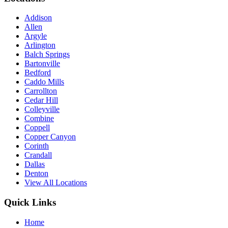
Addison
Allen
Argyle
Arlington
Balch Springs
Bartonville
Bedford
Caddo Mills
Carrollton
Cedar Hill
Colleyville
Combine
Coppell
Copper Canyon
Corinth
Crandall
Dallas
Denton
View All Locations
Quick Links
Home