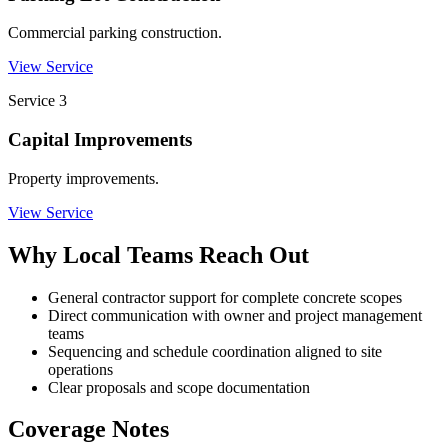
Commercial parking construction.
View Service
Service
3
Capital Improvements
Property improvements.
View Service
Why Local Teams Reach Out
General contractor support for complete concrete scopes
Direct communication with owner and project management
teams
Sequencing and schedule coordination aligned to site
operations
Clear proposals and scope documentation
Coverage Notes