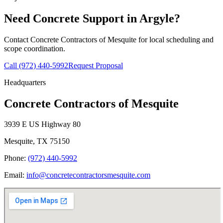
Need Concrete Support in
Argyle
?
Contact
Concrete Contractors of Mesquite
for local scheduling and
scope coordination.
Call
(972) 440-5992
Request Proposal
Headquarters
Concrete Contractors of Mesquite
3939 E US Highway 80
Mesquite
,
TX
75150
Phone:
(972) 440-5992
Email:
info@concretecontractorsmesquite.com