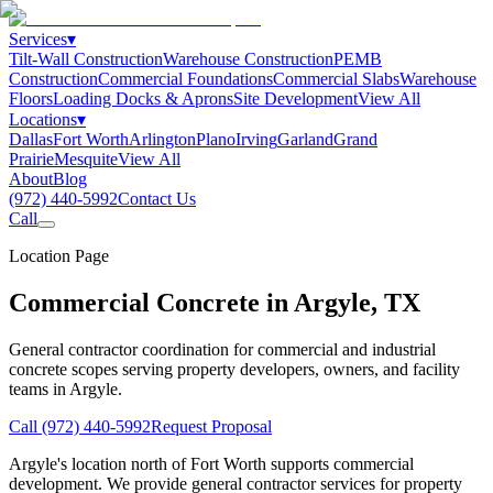
Services
▾
Tilt-Wall Construction
Warehouse Construction
PEMB
Construction
Commercial Foundations
Commercial Slabs
Warehouse
Floors
Loading Docks & Aprons
Site Development
View All
Locations
▾
Dallas
Fort Worth
Arlington
Plano
Irving
Garland
Grand
Prairie
Mesquite
View All
About
Blog
(972) 440-5992
Contact Us
Call
Location Page
Commercial Concrete in
Argyle
,
TX
General contractor coordination for commercial and industrial
concrete scopes serving property developers, owners, and facility
teams in
Argyle
.
Call
(972) 440-5992
Request Proposal
Argyle's location north of Fort Worth supports commercial
development. We provide general contractor services for property