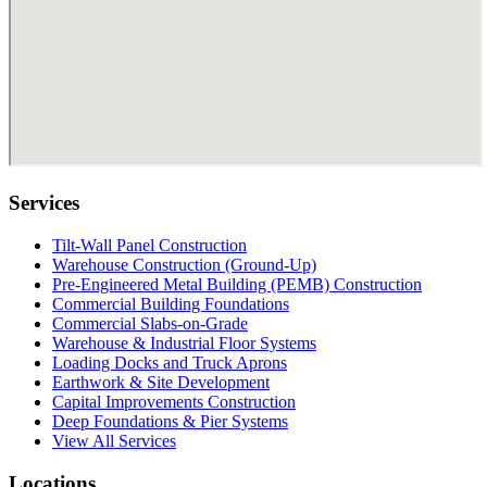
Services
Tilt-Wall Panel Construction
Warehouse Construction (Ground-Up)
Pre-Engineered Metal Building (PEMB) Construction
Commercial Building Foundations
Commercial Slabs-on-Grade
Warehouse & Industrial Floor Systems
Loading Docks and Truck Aprons
Earthwork & Site Development
Capital Improvements Construction
Deep Foundations & Pier Systems
View All Services
Locations