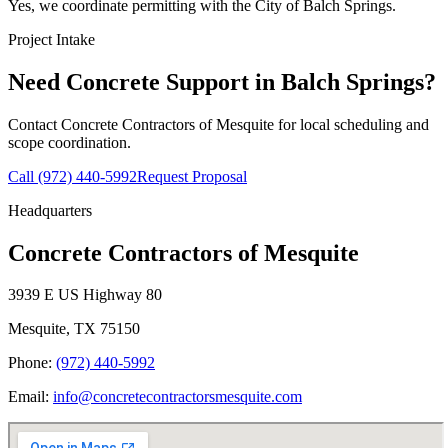
Yes, we coordinate permitting with the City of Balch Springs.
Project Intake
Need Concrete Support in
Balch Springs
?
Contact
Concrete Contractors of Mesquite
for local scheduling and
scope coordination.
Call
(972) 440-5992
Request Proposal
Headquarters
Concrete Contractors of Mesquite
3939 E US Highway 80
Mesquite
,
TX
75150
Phone:
(972) 440-5992
Email:
info@concretecontractorsmesquite.com