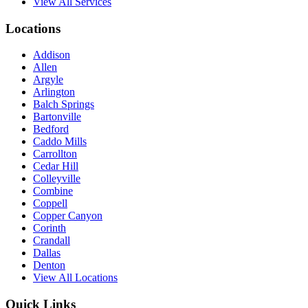
View All Services
Locations
Addison
Allen
Argyle
Arlington
Balch Springs
Bartonville
Bedford
Caddo Mills
Carrollton
Cedar Hill
Colleyville
Combine
Coppell
Copper Canyon
Corinth
Crandall
Dallas
Denton
View All Locations
Quick Links