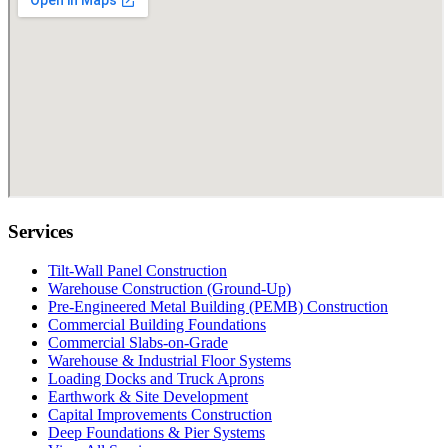
Services
Tilt-Wall Panel Construction
Warehouse Construction (Ground-Up)
Pre-Engineered Metal Building (PEMB) Construction
Commercial Building Foundations
Commercial Slabs-on-Grade
Warehouse & Industrial Floor Systems
Loading Docks and Truck Aprons
Earthwork & Site Development
Capital Improvements Construction
Deep Foundations & Pier Systems