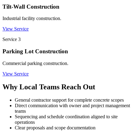
Tilt-Wall Construction
Industrial facility construction.
View Service
Service
3
Parking Lot Construction
Commercial parking construction.
View Service
Why Local Teams Reach Out
General contractor support for complete concrete scopes
Direct communication with owner and project management
teams
Sequencing and schedule coordination aligned to site
operations
Clear proposals and scope documentation