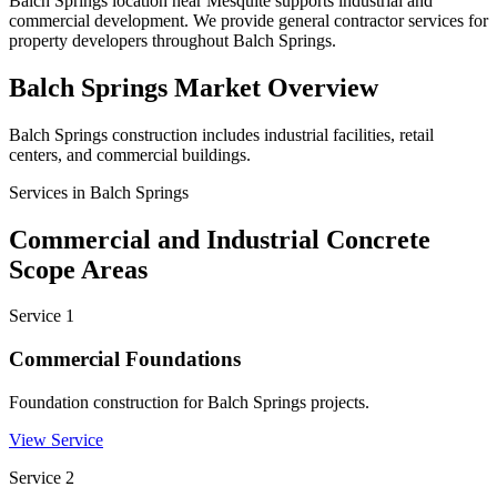
Balch Springs location near Mesquite supports industrial and
commercial development. We provide general contractor services for
property developers throughout Balch Springs.
Balch Springs
Market Overview
Balch Springs construction includes industrial facilities, retail
centers, and commercial buildings.
Services in
Balch Springs
Commercial and Industrial Concrete
Scope Areas
Service
1
Commercial Foundations
Foundation construction for Balch Springs projects.
View Service
Service
2