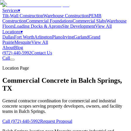
Services
▾
Tilt-Wall Construction
Warehouse Construction
PEMB
Construction
Commercial Foundations
Commercial Slabs
Warehouse
Floors
Loading Docks & Aprons
Site Development
View All
Locations
▾
Dallas
Fort Worth
Arlington
Plano
Irving
Garland
Grand
Prairie
Mesquite
View All
About
Blog
(972) 440-5992
Contact Us
Call
Location Page
Commercial Concrete in
Balch Springs
,
TX
General contractor coordination for commercial and industrial
concrete scopes serving property developers, owners, and facility
teams in
Balch Springs
.
Call
(972) 440-5992
Request Proposal