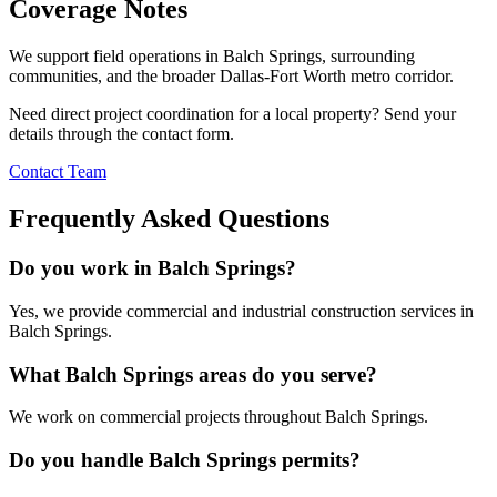
Coverage Notes
We support field operations in
Balch Springs
, surrounding
communities, and the broader Dallas-Fort Worth metro corridor.
Need direct project coordination for a local property? Send your
details through the contact form.
Contact Team
Frequently Asked Questions
Do you work in Balch Springs?
Yes, we provide commercial and industrial construction services in
Balch Springs.
What Balch Springs areas do you serve?
We work on commercial projects throughout Balch Springs.
Do you handle Balch Springs permits?